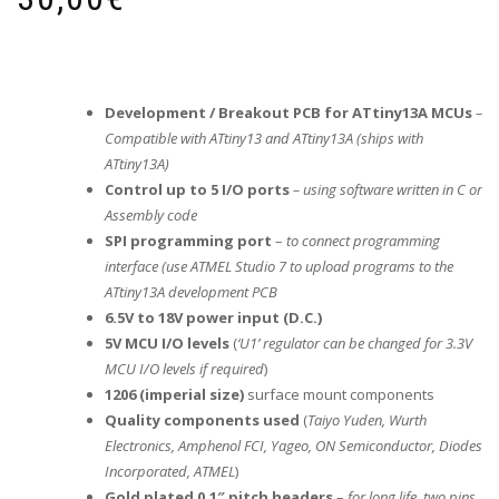
Development / Breakout PCB for ATtiny13A MCUs
–
Compatible with ATtiny13 and ATtiny13A (ships with
ATtiny13A)
Control up to 5 I/O ports
– using software written in C or
Assembly code
SPI programming port
–
to connect programming
interface (use ATMEL Studio 7 to upload programs to the
ATtiny13A development PCB
6.5V to 18V power input (D.C.)
5V MCU I/O levels
(
‘U1’ regulator can be changed for 3.3V
MCU I/O levels if required
)
1206 (imperial size)
surface mount components
Quality components used
(
Taiyo Yuden, Wurth
Electronics, Amphenol FCI, Yageo, ON Semiconductor, Diodes
Incorporated, ATMEL
)
Gold plated 0.1″ pitch headers
–
for long life, two pins