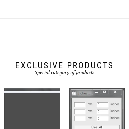
EXCLUSIVE PRODUCTS
Special category of products