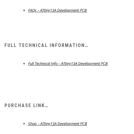
FAQs – ATtiny13A Development PCB
FULL TECHNICAL INFORMATION…
Full Technical Info – ATtiny13A Development PCB
PURCHASE LINK…
Shop – ATtiny13A Development PCB