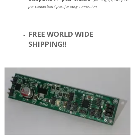
per connection / port for easy connection
FREE WORLD WIDE
SHIPPING!!