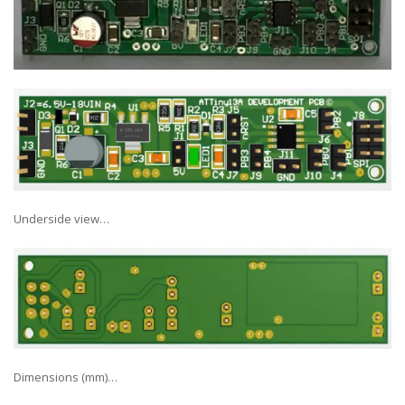
Underside view…
Dimensions (mm)…