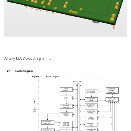
ATtiny13A Block Diagram…