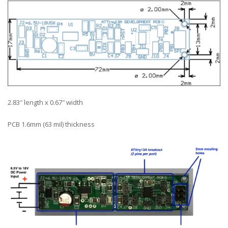
2.83″ length x 0.67″ width
PCB 1.6mm (63 mil) thickness