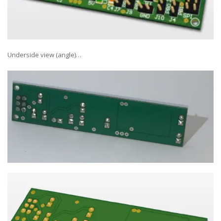
Underside view (angle)…