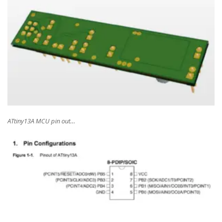
ATtiny13A MCU pin out…