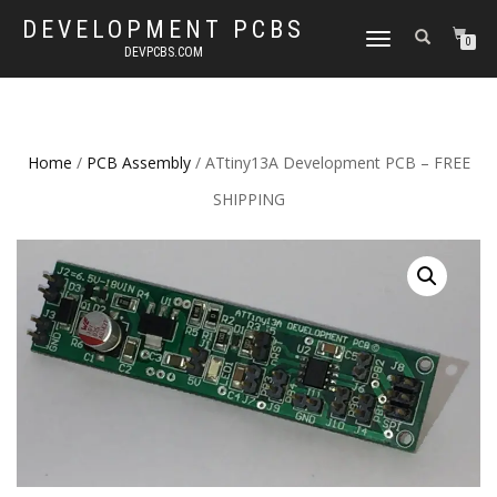
DEVELOPMENT PCBS
TOGGLE
0
DEVPCBS.COM
NAVIGATION
Home
/
PCB Assembly
/ ATtiny13A Development PCB – FREE
SHIPPING