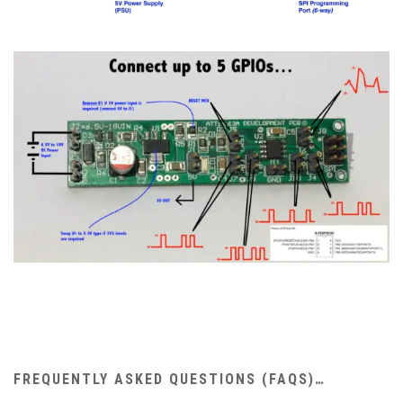
FREQUENTLY ASKED QUESTIONS (FAQS)…