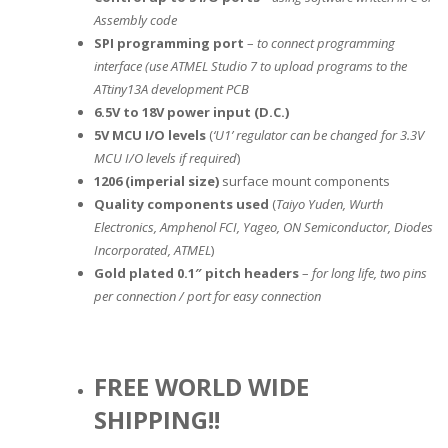
Assembly code
SPI programming port
–
to connect programming
interface (use ATMEL Studio 7 to upload programs to the
ATtiny13A development PCB
6.5V to 18V power input (D.C.)
5V MCU I/O levels
(
‘U1’ regulator can be changed for 3.3V
MCU I/O levels if required
)
1206 (imperial size)
surface mount components
Quality components used
(
Taiyo Yuden, Wurth
Electronics, Amphenol FCI, Yageo, ON Semiconductor, Diodes
Incorporated, ATMEL
)
Gold plated 0.1″ pitch headers
–
for long life, two pins
per connection / port for easy connection
FREE WORLD WIDE
SHIPPING!!