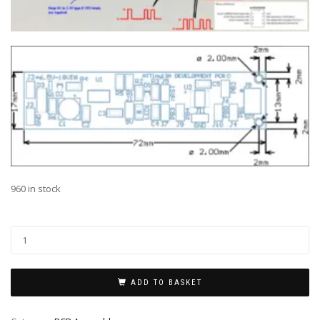
960 in stock
Al
ADD TO BASKET