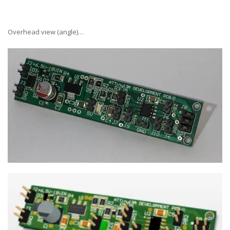
Overhead view (angle)…