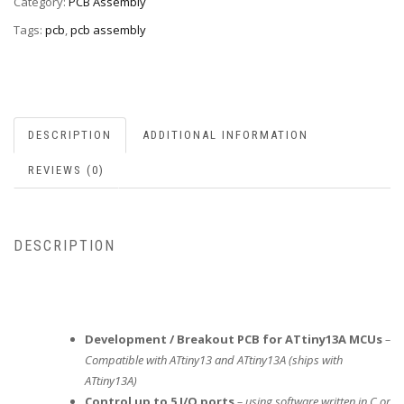
Category:
PCB Assembly
Tags:
pcb
,
pcb assembly
DESCRIPTION
ADDITIONAL INFORMATION
REVIEWS (0)
DESCRIPTION
Development / Breakout PCB for ATtiny13A MCUs
–
Compatible with ATtiny13 and ATtiny13A (ships with
ATtiny13A)
Control up to 5 I/O ports
– using software written in C or