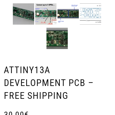
ATTINY13A
DEVELOPMENT PCB –
FREE SHIPPING
30,00
€