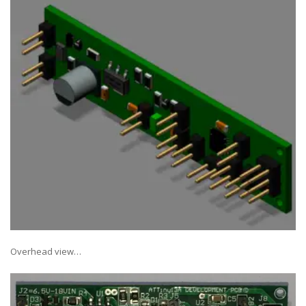
Overhead view…