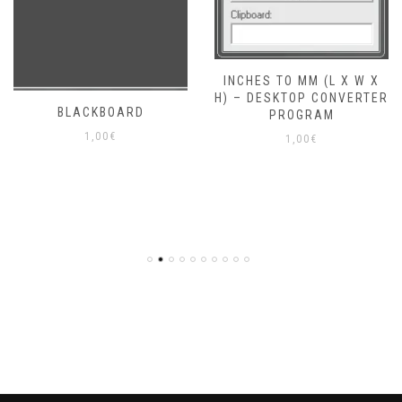
INCHES TO MM (L X W X
H) – DESKTOP CONVERTER
BLACKBOARD
PROGRAM
1,00
€
1,00
€