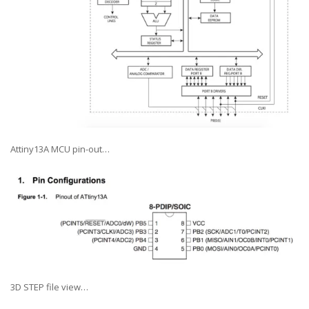
Attiny13A MCU pin-out…
3D STEP file view…